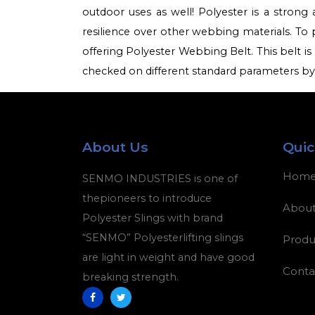
outdoor uses as well! Polyester is a strong 
resilience over other webbing materials. To 
offering Polyester Webbing Belt. This belt is 
checked on different standard parameters by o
About Us
Quic
Hom
SENMO INDUSTRIES is one of
thepioneers to introduce
About
Polyester Slings with brand
“SENMO” Polyesterlifting slings
Produ
are light in weight and have good
Conta
breaking strength.