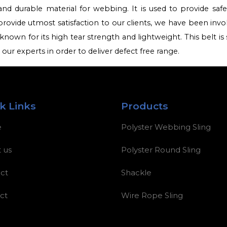
and durable material for webbing. It is used to provide saf
provide utmost satisfaction to our clients, we have been invo
known for its high tear strength and lightweight. This belt is s
ur experts in order to deliver defect free range.
k Links
Products
e
Polyster Webbing Sling
 us
Polyster Round Sling
ct
Shackle
ct
Wire Rope Sling