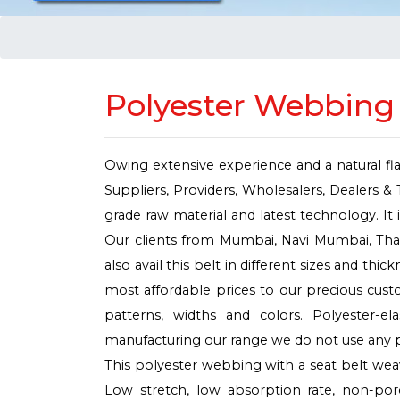
Polyester Webbing 
Owing extensive experience and a natural fl
Suppliers, Providers, Wholesalers, Dealers & 
grade raw material and latest technology. It i
Our clients from Mumbai, Navi Mumbai, Thane
also avail this belt in different sizes and th
most affordable prices to our precious custo
patterns, widths and colors. Polyester-
manufacturing our range we do not use any p
This polyester webbing with a seat belt weave
Low stretch, low absorption rate, non-por