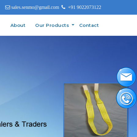
sales.senmo@gmail.com
+91 9022073122
(current)
e
About
Our Products
Contact