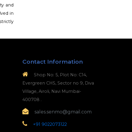
ety and
lved in
trictly
Contact Information
Shop No: 5, Plot No: C14,
Evergreen CHS, Sector no 9, Diva
Village, Airoli, Navi Mumbai-
400708 .
sales.senmo@gmail.com
+91 9022073122