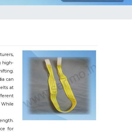
urers,
g high-
ifting.
dia can
elts at
fferent
 While
rength.
ce for