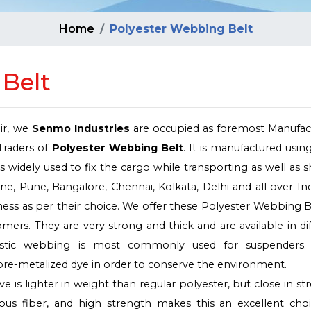
Home
Polyester Webbing Belt
Belt
air, we
Senmo Industries
are occupied as foremost Manufact
Traders of
Polyester Webbing Belt
. It is manufactured usin
s widely used to fix the cargo while transporting as well as sh
, Pune, Bangalore, Chennai, Kolkata, Delhi and all over In
ickness as per their choice. We offer these Polyester Webbing B
mers. They are very strong and thick and are available in di
elastic webbing is most commonly used for suspenders.
re-metalized dye in order to conserve the environment.
 is lighter in weight than regular polyester, but close in st
ous fiber, and high strength makes this an excellent choi