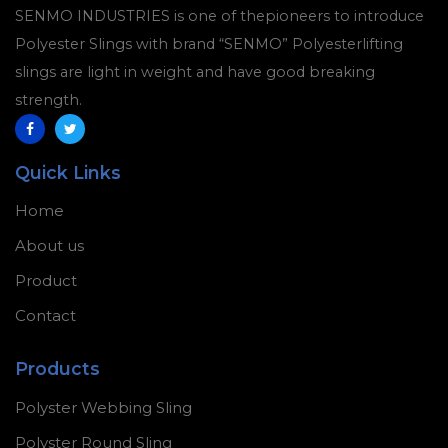
SENMO INDUSTRIES is one of thepioneers to introduce
Polyester Slings with brand “SENMO” Polyesterlifting
slings are light in weight and have good breaking
strength.
Quick Links
Home
About us
Product
Contact
Products
Polyster Webbing Sling
Polyster Round Sling