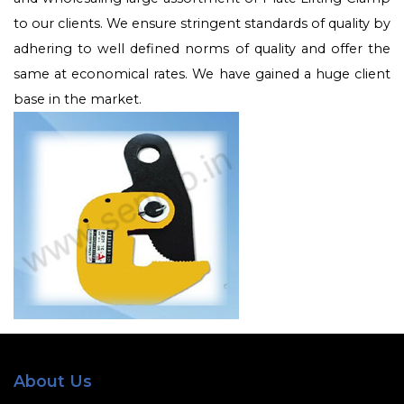
to our clients. We ensure stringent standards of quality by
adhering to well defined norms of quality and offer the
same at economical rates. We have gained a huge client
base in the market.
About Us