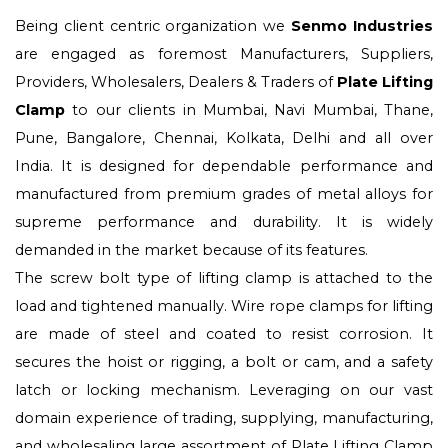
Being client centric organization we
Senmo Industries
are engaged as foremost Manufacturers, Suppliers,
Providers, Wholesalers, Dealers & Traders of
Plate Lifting
Clamp
to our clients in Mumbai, Navi Mumbai, Thane,
Pune, Bangalore, Chennai, Kolkata, Delhi and all over
India. It is designed for dependable performance and
manufactured from premium grades of metal alloys for
supreme performance and durability. It is widely
demanded in the market because of its features.
The screw bolt type of lifting clamp is attached to the
load and tightened manually. Wire rope clamps for lifting
are made of steel and coated to resist corrosion. It
secures the hoist or rigging, a bolt or cam, and a safety
latch or locking mechanism. Leveraging on our vast
domain experience of trading, supplying, manufacturing,
and wholesaling large assortment of Plate Lifting Clamp