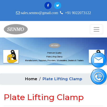
sales.senmo@gmail.com
+91 9022073122
Home
Plate Lifting Clamp
Plate Lifting Clamp