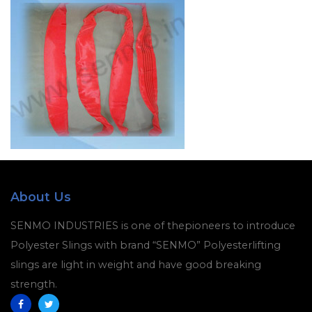
About Us
SENMO INDUSTRIES is one of thepioneers to introduce
Polyester Slings with brand “SENMO” Polyesterlifting
slings are light in weight and have good breaking
strength.