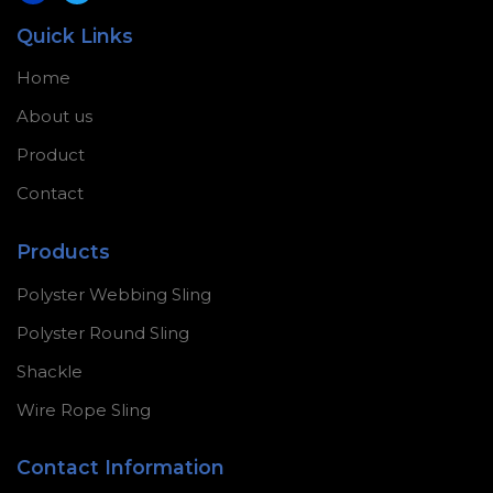
Quick Links
Home
About us
Product
Contact
Products
Polyster Webbing Sling
Polyster Round Sling
Shackle
Wire Rope Sling
Contact Information