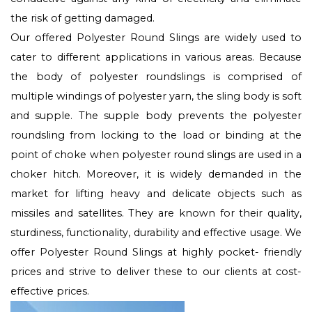
the risk of getting damaged.
Our offered Polyester Round Slings are widely used to
cater to different applications in various areas. Because
the body of polyester roundslings is comprised of
multiple windings of polyester yarn, the sling body is soft
and supple. The supple body prevents the polyester
roundsling from locking to the load or binding at the
point of choke when polyester round slings are used in a
choker hitch. Moreover, it is widely demanded in the
market for lifting heavy and delicate objects such as
missiles and satellites. They are known for their quality,
sturdiness, functionality, durability and effective usage. We
offer Polyester Round Slings at highly pocket- friendly
prices and strive to deliver these to our clients at cost-
effective prices.