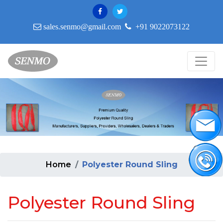
sales.senmo@gmail.com
+91 9022073122
Home
Polyester Round Sling
Polyester Round Sling