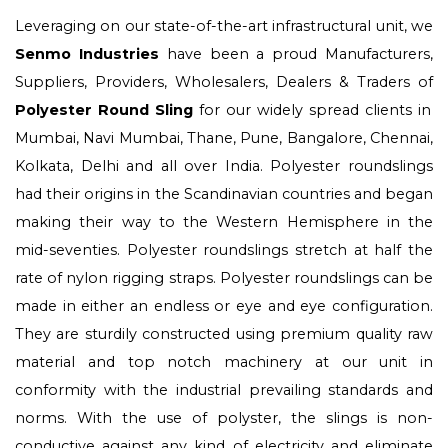
Leveraging on our state-of-the-art infrastructural unit, we
Senmo Industries
have been a proud Manufacturers,
Suppliers, Providers, Wholesalers, Dealers & Traders of
Polyester Round Sling
for our widely spread clients in
Mumbai, Navi Mumbai, Thane, Pune, Bangalore, Chennai,
Kolkata, Delhi and all over India. Polyester roundslings
had their origins in the Scandinavian countries and began
making their way to the Western Hemisphere in the
mid-seventies. Polyester roundslings stretch at half the
rate of nylon rigging straps. Polyester roundslings can be
made in either an endless or eye and eye configuration.
They are sturdily constructed using premium quality raw
material and top notch machinery at our unit in
conformity with the industrial prevailing standards and
norms. With the use of polyster, the slings is non-
conductive against any kind of electricity and eliminate