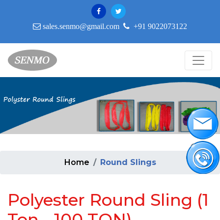
sales.senmo@gmail.com
+91 9022073122
Home
Round Slings
Polyester Round Sling (1
Ton - 100 TON)