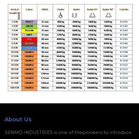
About Us
SENMO INDUSTRIES is one of thepioneers to introduce