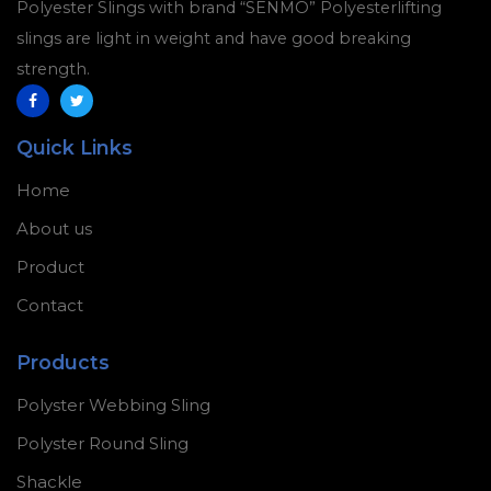
Polyester Slings with brand “SENMO” Polyesterlifting
slings are light in weight and have good breaking
strength.
Quick Links
Home
About us
Product
Contact
Products
Polyster Webbing Sling
Polyster Round Sling
Shackle