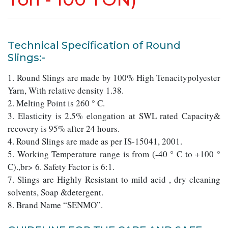
Technical Specification of Round
Slings:-
1. Round Slings are made by 100% High Tenacitypolyester
Yarn, With relative density 1.38.
2. Melting Point is 260 ° C.
3. Elasticity is 2.5% elongation at SWL rated Capacity&
recovery is 95% after 24 hours.
4. Round Slings are made as per IS-15041, 2001.
5. Working Temperature range is from (-40 ° C to +100 °
C).,br> 6. Safety Factor is 6:1.
7. Slings are Highly Resistant to mild acid , dry cleaning
solvents, Soap &detergent.
8. Brand Name “SENMO”.