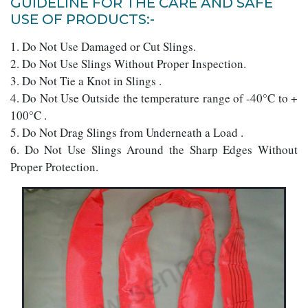
GUIDELINE FOR THE CARE AND SAFE
USE OF PRODUCTS:-
1. Do Not Use Damaged or Cut Slings.
2. Do Not Use Slings Without Proper Inspection.
3. Do Not Tie a Knot in Slings .
4. Do Not Use Outside the temperature range of -40°C to +
100°C .
5. Do Not Drag Slings from Underneath a Load .
6. Do Not Use Slings Around the Sharp Edges Without
Proper Protection.