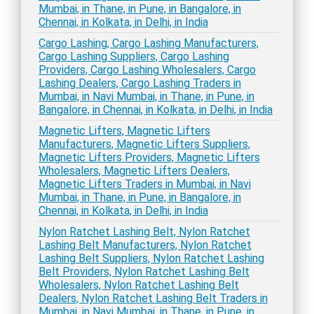
Mumbai, in Thane, in Pune, in Bangalore, in
Chennai, in Kolkata, in Delhi, in India
Cargo Lashing, Cargo Lashing Manufacturers,
Cargo Lashing Suppliers, Cargo Lashing
Providers, Cargo Lashing Wholesalers, Cargo
Lashing Dealers, Cargo Lashing Traders in
Mumbai, in Navi Mumbai, in Thane, in Pune, in
Bangalore, in Chennai, in Kolkata, in Delhi, in India
Magnetic Lifters, Magnetic Lifters
Manufacturers, Magnetic Lifters Suppliers,
Magnetic Lifters Providers, Magnetic Lifters
Wholesalers, Magnetic Lifters Dealers,
Magnetic Lifters Traders in Mumbai, in Navi
Mumbai, in Thane, in Pune, in Bangalore, in
Chennai, in Kolkata, in Delhi, in India
Nylon Ratchet Lashing Belt, Nylon Ratchet
Lashing Belt Manufacturers, Nylon Ratchet
Lashing Belt Suppliers, Nylon Ratchet Lashing
Belt Providers, Nylon Ratchet Lashing Belt
Wholesalers, Nylon Ratchet Lashing Belt
Dealers, Nylon Ratchet Lashing Belt Traders in
Mumbai, in Navi Mumbai, in Thane, in Pune, in