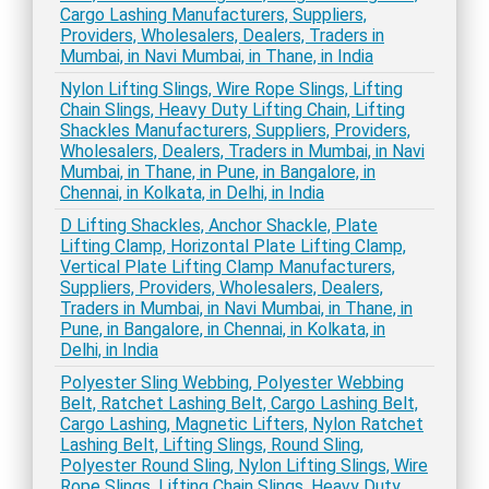
Cargo Lashing Manufacturers, Suppliers,
Providers, Wholesalers, Dealers, Traders in
Mumbai, in Navi Mumbai, in Thane, in India
Nylon Lifting Slings, Wire Rope Slings, Lifting
Chain Slings, Heavy Duty Lifting Chain, Lifting
Shackles Manufacturers, Suppliers, Providers,
Wholesalers, Dealers, Traders in Mumbai, in Navi
Mumbai, in Thane, in Pune, in Bangalore, in
Chennai, in Kolkata, in Delhi, in India
D Lifting Shackles, Anchor Shackle, Plate
Lifting Clamp, Horizontal Plate Lifting Clamp,
Vertical Plate Lifting Clamp Manufacturers,
Suppliers, Providers, Wholesalers, Dealers,
Traders in Mumbai, in Navi Mumbai, in Thane, in
Pune, in Bangalore, in Chennai, in Kolkata, in
Delhi, in India
Polyester Sling Webbing, Polyester Webbing
Belt, Ratchet Lashing Belt, Cargo Lashing Belt,
Cargo Lashing, Magnetic Lifters, Nylon Ratchet
Lashing Belt, Lifting Slings, Round Sling,
Polyester Round Sling, Nylon Lifting Slings, Wire
Rope Slings, Lifting Chain Slings, Heavy Duty