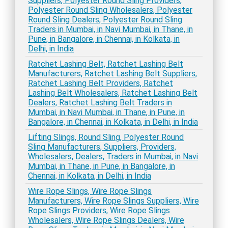
Suppliers, Polyester Round Sling Providers,
Polyester Round Sling Wholesalers, Polyester
Round Sling Dealers, Polyester Round Sling
Traders in Mumbai, in Navi Mumbai, in Thane, in
Pune, in Bangalore, in Chennai, in Kolkata, in
Delhi, in India
Ratchet Lashing Belt, Ratchet Lashing Belt
Manufacturers, Ratchet Lashing Belt Suppliers,
Ratchet Lashing Belt Providers, Ratchet
Lashing Belt Wholesalers, Ratchet Lashing Belt
Dealers, Ratchet Lashing Belt Traders in
Mumbai, in Navi Mumbai, in Thane, in Pune, in
Bangalore, in Chennai, in Kolkata, in Delhi, in India
Lifting Slings, Round Sling, Polyester Round
Sling Manufacturers, Suppliers, Providers,
Wholesalers, Dealers, Traders in Mumbai, in Navi
Mumbai, in Thane, in Pune, in Bangalore, in
Chennai, in Kolkata, in Delhi, in India
Wire Rope Slings, Wire Rope Slings
Manufacturers, Wire Rope Slings Suppliers, Wire
Rope Slings Providers, Wire Rope Slings
Wholesalers, Wire Rope Slings Dealers, Wire