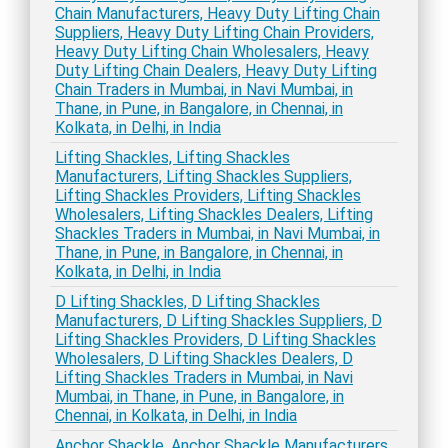
Chain Manufacturers, Heavy Duty Lifting Chain
Suppliers, Heavy Duty Lifting Chain Providers,
Heavy Duty Lifting Chain Wholesalers, Heavy
Duty Lifting Chain Dealers, Heavy Duty Lifting
Chain Traders in Mumbai, in Navi Mumbai, in
Thane, in Pune, in Bangalore, in Chennai, in
Kolkata, in Delhi, in India
Lifting Shackles, Lifting Shackles
Manufacturers, Lifting Shackles Suppliers,
Lifting Shackles Providers, Lifting Shackles
Wholesalers, Lifting Shackles Dealers, Lifting
Shackles Traders in Mumbai, in Navi Mumbai, in
Thane, in Pune, in Bangalore, in Chennai, in
Kolkata, in Delhi, in India
D Lifting Shackles, D Lifting Shackles
Manufacturers, D Lifting Shackles Suppliers, D
Lifting Shackles Providers, D Lifting Shackles
Wholesalers, D Lifting Shackles Dealers, D
Lifting Shackles Traders in Mumbai, in Navi
Mumbai, in Thane, in Pune, in Bangalore, in
Chennai, in Kolkata, in Delhi, in India
Anchor Shackle, Anchor Shackle Manufacturers,