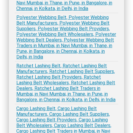
Navi Mumbai, in Thane, in Pune, in Bangalore, in
Chennai, in Kolkata, in Delhi, in India
Polyester Webbing Belt, Polyester Webbing
Belt Manufacturers, Polyester Webbing Belt
Suppliers, Polyester Webbing Belt Providers,
Polyester Webbing Belt Wholesalers, Polyester
Webbing Belt Dealers, Polyester Webbing Belt
Traders in Mumbai, in Navi Mumbai, in Thane, in
Pune, in Bangalore, in Chennai, in Kolkata, in
Delhi, in India
Ratchet Lashing Belt, Ratchet Lashing Belt
Manufacturers, Ratchet Lashing Belt Suppliers,
Ratchet Lashing Belt Providers, Ratchet
Lashing Belt Wholesalers, Ratchet Lashing Belt
Dealers, Ratchet Lashing Belt Traders in
Mumbai, in Navi Mumbai, in Thane, in Pune, in
Bangalore, in Chennai, in Kolkata, in Delhi, in India
Cargo Lashing Belt, Cargo Lashing Belt
Manufacturers, Cargo Lashing Belt Suppliers,
Cargo Lashing Belt Providers, Cargo Lashing
Belt Wholesalers, Cargo Lashing Belt Dealers,
Cargo Lashing Belt Traders in Mumbai, in Navi