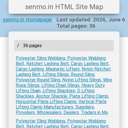
senmo.in HTML Site Map
senmo.in Homepage
Last updated: 2026, June 6
Total pages: 36
/
36 pages
Polyester Sling Webbing, Polyester Webbing
Belt, Ratchet Lashing Belt, Cargo Lashing Belt,
Cargo Lashing, Magnetic Lifters, Nylon Ratchet
Lashing Belt, Lifting Slings, Round Sling,
Polyester Round Sling, Nylon Lifting Slings, Wire
Rope Slings, Lifting Chain Slings, Heavy Duty
Lifting Chain, Lifting Shackles, D Lifting
Shackles, Anchor Shackle, Plate Lifting Clamp,
Horizontal Plate Lifting Clamp, Vertical Plate
Lifting Clamp Manufacturers, Suppliers,
Providers, Wholesalers, Dealers, Traders in Mu
Polyester Sling Webbing, Polyester Webbing
Belt, Ratchet Lashing Belt, Cargo Lashing Belt,