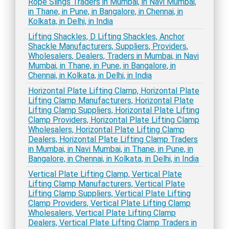
Rope Slings Traders in Mumbai, in Navi Mumbai,
in Thane, in Pune, in Bangalore, in Chennai, in
Kolkata, in Delhi, in India
Lifting Shackles, D Lifting Shackles, Anchor
Shackle Manufacturers, Suppliers, Providers,
Wholesalers, Dealers, Traders in Mumbai, in Navi
Mumbai, in Thane, in Pune, in Bangalore, in
Chennai, in Kolkata, in Delhi, in India
Horizontal Plate Lifting Clamp, Horizontal Plate
Lifting Clamp Manufacturers, Horizontal Plate
Lifting Clamp Suppliers, Horizontal Plate Lifting
Clamp Providers, Horizontal Plate Lifting Clamp
Wholesalers, Horizontal Plate Lifting Clamp
Dealers, Horizontal Plate Lifting Clamp Traders
in Mumbai, in Navi Mumbai, in Thane, in Pune, in
Bangalore, in Chennai, in Kolkata, in Delhi, in India
Vertical Plate Lifting Clamp, Vertical Plate
Lifting Clamp Manufacturers, Vertical Plate
Lifting Clamp Suppliers, Vertical Plate Lifting
Clamp Providers, Vertical Plate Lifting Clamp
Wholesalers, Vertical Plate Lifting Clamp
Dealers, Vertical Plate Lifting Clamp Traders in