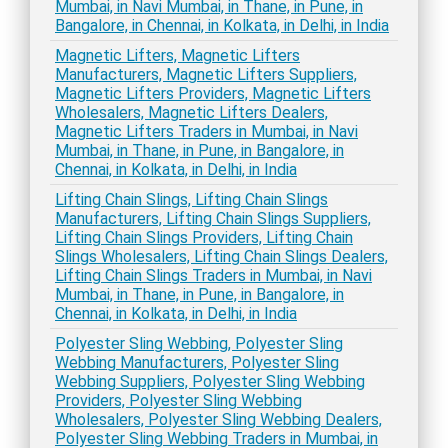
Mumbai, in Navi Mumbai, in Thane, in Pune, in
Bangalore, in Chennai, in Kolkata, in Delhi, in India
Magnetic Lifters, Magnetic Lifters
Manufacturers, Magnetic Lifters Suppliers,
Magnetic Lifters Providers, Magnetic Lifters
Wholesalers, Magnetic Lifters Dealers,
Magnetic Lifters Traders in Mumbai, in Navi
Mumbai, in Thane, in Pune, in Bangalore, in
Chennai, in Kolkata, in Delhi, in India
Lifting Chain Slings, Lifting Chain Slings
Manufacturers, Lifting Chain Slings Suppliers,
Lifting Chain Slings Providers, Lifting Chain
Slings Wholesalers, Lifting Chain Slings Dealers,
Lifting Chain Slings Traders in Mumbai, in Navi
Mumbai, in Thane, in Pune, in Bangalore, in
Chennai, in Kolkata, in Delhi, in India
Polyester Sling Webbing, Polyester Sling
Webbing Manufacturers, Polyester Sling
Webbing Suppliers, Polyester Sling Webbing
Providers, Polyester Sling Webbing
Wholesalers, Polyester Sling Webbing Dealers,
Polyester Sling Webbing Traders in Mumbai, in