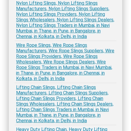
Nylon Lifting Slings, Nylon Lifting Slings
Manufacturers, Nylon Lifting Slings Suppliers,
Nylon Lifting Slings Providers, Nylon Lifting
Slings Wholesalers, Nylon Lifting Slings Dealers,
Nylon Lifting Slings Traders in Mumbai, in Navi
Mumbai, in Thane, in Pune, in Bangalore, in
Chennai, in Kolkata, in Delhi, in India
Wire Rope Slings, Wire Rope Slings
Manufacturers, Wire Rope Slings Suppliers, Wire
Rope Slings Providers, Wire Rope Slings
Wholesalers, Wire Rope Slings Dealers, Wire
Rope Slings Traders in Mumbai, in Navi Mumbai,
in Thane, in Pune, in Bangalore, in Chennai, in
Kolkata, in Delhi, in India
Lifting Chain Slings, Lifting Chain Slings
Manufacturers, Lifting Chain Slings Suppliers,
Lifting Chain Slings Providers, Lifting Chain
Slings Wholesalers, Lifting Chain Slings Dealers,
Lifting Chain Slings Traders in Mumbai, in Navi
Mumbai, in Thane, in Pune, in Bangalore, in
Chennai, in Kolkata, in Delhi, in India
Heavy Duty Lifting Chain, Heavy Duty Lifting