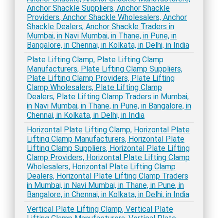
Anchor Shackle Suppliers, Anchor Shackle
Providers, Anchor Shackle Wholesalers, Anchor
Shackle Dealers, Anchor Shackle Traders in
Mumbai, in Navi Mumbai, in Thane, in Pune, in
Bangalore, in Chennai, in Kolkata, in Delhi, in India
Plate Lifting Clamp, Plate Lifting Clamp
Manufacturers, Plate Lifting Clamp Suppliers,
Plate Lifting Clamp Providers, Plate Lifting
Clamp Wholesalers, Plate Lifting Clamp
Dealers, Plate Lifting Clamp Traders in Mumbai,
in Navi Mumbai, in Thane, in Pune, in Bangalore, in
Chennai, in Kolkata, in Delhi, in India
Horizontal Plate Lifting Clamp, Horizontal Plate
Lifting Clamp Manufacturers, Horizontal Plate
Lifting Clamp Suppliers, Horizontal Plate Lifting
Clamp Providers, Horizontal Plate Lifting Clamp
Wholesalers, Horizontal Plate Lifting Clamp
Dealers, Horizontal Plate Lifting Clamp Traders
in Mumbai, in Navi Mumbai, in Thane, in Pune, in
Bangalore, in Chennai, in Kolkata, in Delhi, in India
Vertical Plate Lifting Clamp, Vertical Plate