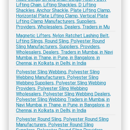
Lifting Chain, Lifting Shackles, D Lifting
Shackles, Anchor Shackle, Plate Lifting Clamp,
Horizontal Plate Lifting Clamp, Vertical Plate
Lifting Clamp Manufacturers, Suppliers,
Providers, Wholesalers, Dealers, Traders in Mu
Magnetic Lifters, Nylon Ratchet Lashing Belt,
Lifting Slings, Round Sling, Polyester Round
Sling Manufacturers, Suppliers, Providers,
Wholesalers, Dealers, Traders in Mumbai, in Navi
Mumbai, in Thane, in Pune, in Bangalore, in
Chennai, in Kolkata, in Delhi, in India
Polyester Sling Webbing, Polyester Sling
Webbing Manufacturers, Polyester Sling
Webbing Suppliers, Polyester Sling Webbing
Providers, Polyester Sling Webbing
Wholesalers, Polyester Sling Webbing Dealers,
Polyester Sling Webbing Traders in Mumbai, in
Navi Mumbai, in Thane, in Pune, in Bangalore, in
Chennai, in Kolkata, in Delhi, in India
Polyester Round Sling, Polyester Round Sling
Manufacturers, Polyester Round Sling