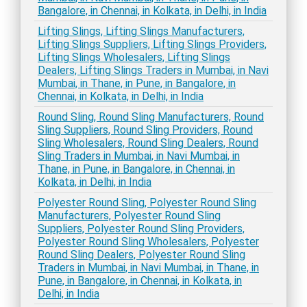
Bangalore, in Chennai, in Kolkata, in Delhi, in India
Lifting Slings, Lifting Slings Manufacturers,
Lifting Slings Suppliers, Lifting Slings Providers,
Lifting Slings Wholesalers, Lifting Slings
Dealers, Lifting Slings Traders in Mumbai, in Navi
Mumbai, in Thane, in Pune, in Bangalore, in
Chennai, in Kolkata, in Delhi, in India
Round Sling, Round Sling Manufacturers, Round
Sling Suppliers, Round Sling Providers, Round
Sling Wholesalers, Round Sling Dealers, Round
Sling Traders in Mumbai, in Navi Mumbai, in
Thane, in Pune, in Bangalore, in Chennai, in
Kolkata, in Delhi, in India
Polyester Round Sling, Polyester Round Sling
Manufacturers, Polyester Round Sling
Suppliers, Polyester Round Sling Providers,
Polyester Round Sling Wholesalers, Polyester
Round Sling Dealers, Polyester Round Sling
Traders in Mumbai, in Navi Mumbai, in Thane, in
Pune, in Bangalore, in Chennai, in Kolkata, in
Delhi, in India