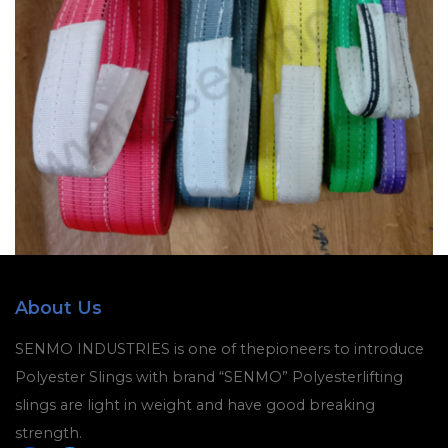
About Us
SENMO INDUSTRIES is one of thepioneers to introduce
Polyester Slings with brand “SENMO” Polyesterlifting
slings are light in weight and have good breaking
strength.