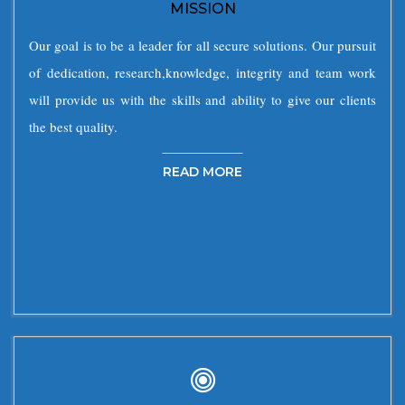
MISSION
Our goal is to be a leader for all secure solutions. Our pursuit
of dedication, research,knowledge, integrity and team work
will provide us with the skills and ability to give our clients
the best quality.
READ MORE