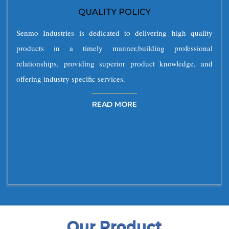
QUALITY POLICY
Senmo Industries is dedicated to delivering high quality
products in a timely manner,building professional
relationships, providing superior product knowledge, and
offering industry specific services.
READ MORE
Our Product