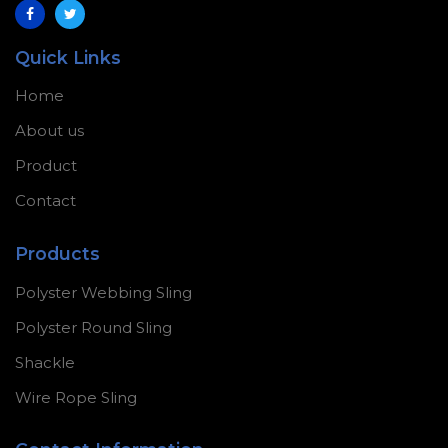
Quick Links
Home
About us
Product
Contact
Products
Polyster Webbing Sling
Polyster Round Sling
Shackle
Wire Rope Sling