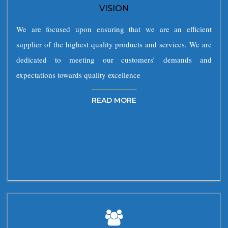
VISION
We are focused upon ensuring that we are an efficient
supplier of the highest quality products and services. We are
dedicated to meeting our customers’ demands and
expectations towards quality excellence
READ MORE