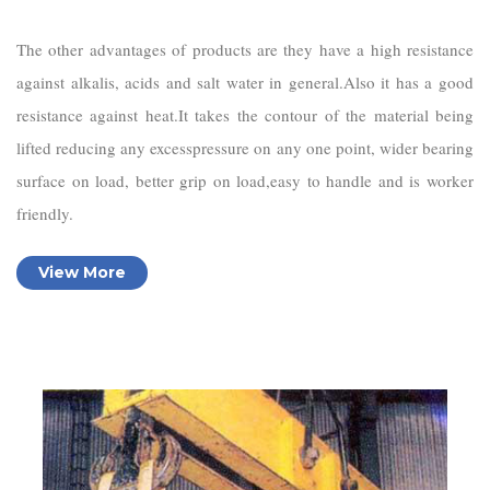
The other advantages of products are they have a high resistance
against alkalis, acids and salt water in general.Also it has a good
resistance against heat.It takes the contour of the material being
lifted reducing any excesspressure on any one point, wider bearing
surface on load, better grip on load,easy to handle and is worker
friendly.
View More