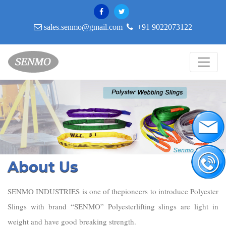
sales.senmo@gmail.com
+91 9022073122
Previous
Nex
About Us
SENMO INDUSTRIES is one of thepioneers to introduce Polyester
Slings with brand “SENMO” Polyesterlifting slings are light in
weight and have good breaking strength.