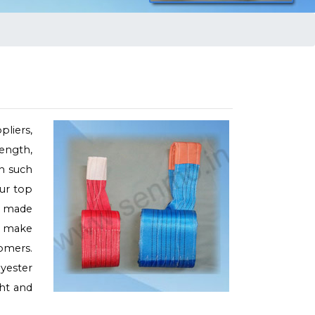
liers,
rength,
on such
our top
is made
e make
omers.
lyester
ght and