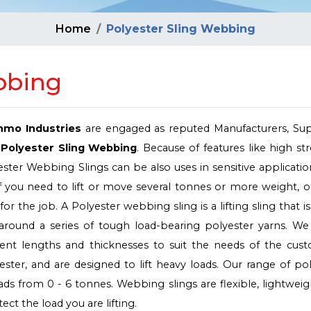
Home
Polyester Sling Webbing
bbing
nmo Industries
are engaged as reputed Manufacturers, Supp
Polyester Sling Webbing
. Because of features like high st
ester Webbing Slings can be also uses in sensitive applicati
c. If you need to lift or move several tonnes or more weight, 
or the job. A Polyester webbing sling is a lifting sling that 
 around a series of tough load-bearing polyester yarns. W
erent lengths and thicknesses to suit the needs of the cust
ter, and are designed to lift heavy loads. Our range of po
loads from 0 - 6 tonnes. Webbing slings are flexible, lightwei
ct the load you are lifting.