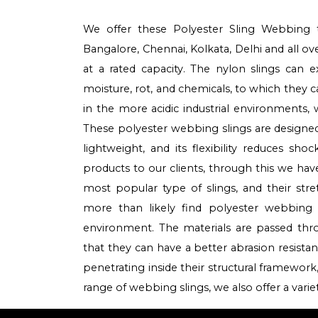
We offer these Polyester Sling Webbing 
Bangalore, Chennai, Kolkata, Delhi and all o
at a rated capacity. The nylon slings can 
moisture, rot, and chemicals, to which they
in the more acidic industrial environments, 
These polyester webbing slings are designed 
lightweight, and its flexibility reduces sh
products to our clients, through this we hav
most popular type of slings, and their stre
more than likely find polyester webbing
environment. The materials are passed th
that they can have a better abrasion resista
penetrating inside their structural framework,
range of webbing slings, we also offer a vari