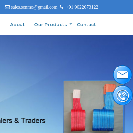
sales.senmo@gmail.com
+91 9022073122
(current)
e
About
Our Products
Contact