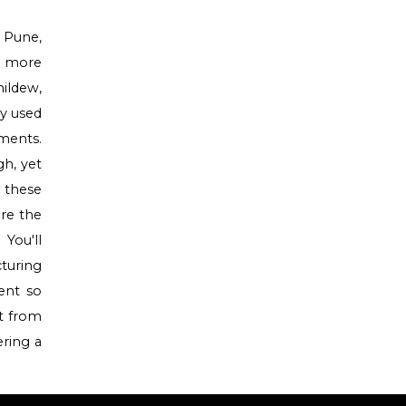
 Pune,
en more
ildew,
ly used
nments.
gh, yet
r these
are the
 You'll
turing
ent so
it from
ering a