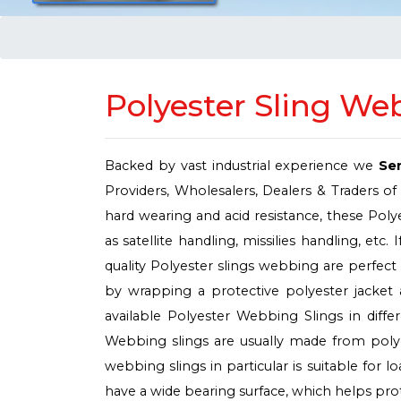
Polyester Sling We
Backed by vast industrial experience we
Se
Providers, Wholesalers, Dealers & Traders of
hard wearing and acid resistance, these Poly
as satellite handling, missilies handling, et
quality Polyester slings webbing are perfect f
by wrapping a protective polyester jacket
available Polyester Webbing Slings in diff
Webbing slings are usually made from polyes
webbing slings in particular is suitable for 
have a wide bearing surface, which helps prote