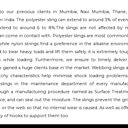
to our precious clients in Mumbai, Navi Mumbai, Thane,
ver India. The polyester sling can extend to around 3% of ev
extend to around 6 to 8%.The slings are not affected by m
 can come in contact with. Polyester slings are most common
while nylon strings find a preference in the alkaline enviro
to bear heavy loads and lift them safely. it is extremely tou
ock while loading. Furthermore, we ensure to timely delive
e gained a huge clients base in the market. Webbing slings 
tchy characteristics help minimise shock loading problems.
 slings in the maintenance department of every manufac
rough a manufacturing procedure named as Surface Treatm
nce, and can seal out the moisture. The slings prevent the gr
 or the web so that no internal wear is caused. As well as off
ety of hooks to support them too.